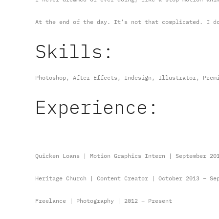
At the end of the day. It’s not that complicated. I d
Skills:
Photoshop, After Effects, Indesign, Illustrator, Prem
Experience:
Quicken Loans | Motion Graphics Intern | September 20
Heritage Church | Content Creator | October 2013 – Se
Freelance | Photography | 2012 – Present