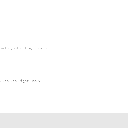
 with youth at my church.
b Jab Jab Right Hook.