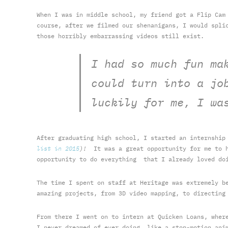
When I was in middle school, my friend got a Flip Cam
course, after we filmed our shenanigans, I would spli
those horribly embarrassing videos still exist.
I had so much fun ma
could turn into a jo
luckily for me, I wa
After graduating high school, I started an internshi
list in 2015
)!
It was a great opportunity for me to h
opportunity to do everything that I already loved doi
The time I spent on staff at Heritage was extremely b
amazing projects, from 3D video mapping, to directing
From there I went on to intern at Quicken Loans, wher
I never dreamed of ever doing, like a stop-motion ani