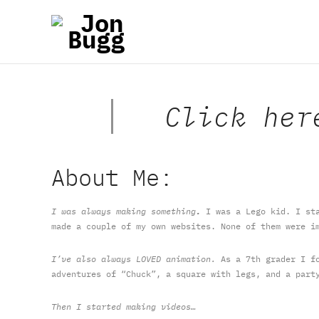
Click her
About Me:
I was always making something
.
I was a Lego kid. I sta
made a couple of my own websites. None of them were i
I’ve also always LOVED animation.
As a 7th grader I fo
adventures of “Chuck”, a square with legs, and a part
Then I started making videos…