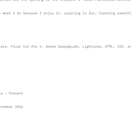
o what I do because I enjoy it. Learning is fun. Creating someth
iere, Final Cut Pro X, Adobe Speedgrade, Lightroom, HTML, CSS, a
16 – Present
ptember 2016