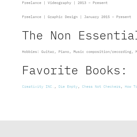
Freelance | Videography | 2013 – Present
Freelance | Graphic Design | January 2015 – Present
The Non Essentia
Hobbies: Guitar, Piano, Music composition/recording, 
Favorite Books:
Creativity INC.
,
Die Empty
,
Chess Not Checkers
,
How T