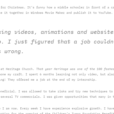
 for Christmas. It’s funny how a middle schooler in front of a c
ce it together in Windows Movie Maker and publish it to YouTube.
king videos, animations and website
b. I just figured that a job couldn
s wrong.
p at Heritage Church.
That year Heritage was one of the 100 faste
one my craft. I spent 6 months learning not only video, but also
ng! They offered me a job at the end of my internship.
eneficial. I was allowed to take risks and try new techniques to
 several TV commercials. I was given opportunities that many in 
e I am now. Every week I have experience explosive growth. I hav
mation for the opening of the Children’s Tumor Foundation Benefi