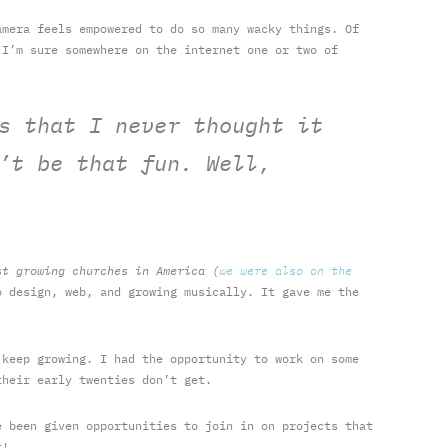
amera feels empowered to do so many wacky things. Of
 I’m sure somewhere on the internet one or two of
s that I never thought it
’t be that fun. Well,
st growing churches in America (
we were also on the
 design, web, and growing musically. It gave me the
 keep growing. I had the opportunity to work on some
their early twenties don’t get.
e been given opportunities to join in on projects that
t!