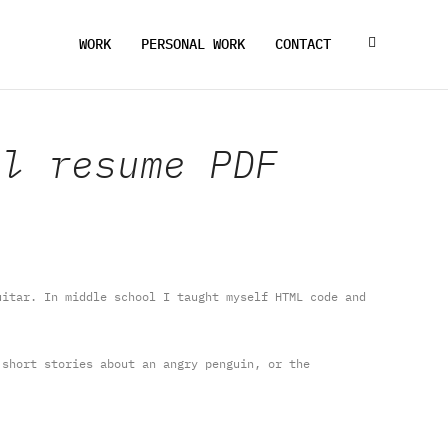
WORK
PERSONAL WORK
CONTACT
ll resume PDF
itar. In middle school I taught myself HTML code and
short stories about an angry penguin, or the