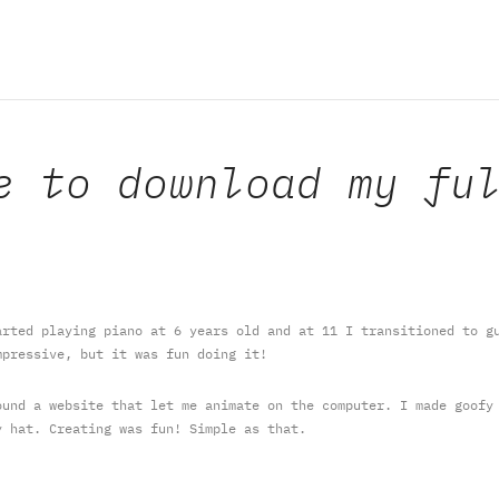
e to download my fu
rted playing piano at 6 years old and at 11 I transitioned to gu
mpressive, but it was fun doing it!
und a website that let me animate on the computer. I made goofy 
y hat. Creating was fun! Simple as that.