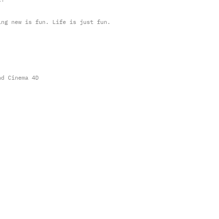
ing new is fun. Life is just fun.
nd Cinema 4D