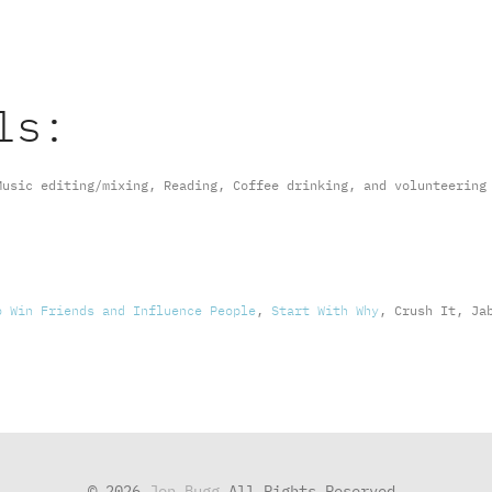
ls:
Music editing/mixing, Reading, Coffee drinking, and volunteering
o Win Friends and Influence People
,
Start With Why
, Crush It, Ja
© 2026
Jon Bugg
All Rights Reserved.